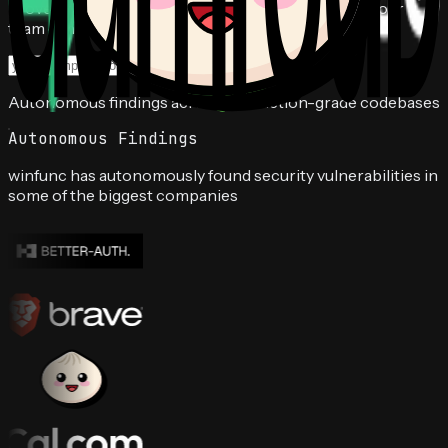
prove exploitable vulnerabilities, and deliver fixes your
team can ship.
Book a free audit
Autonomous findings across production-grade codebases
Autonomous Findings
winfunc has autonomously found security vulnerabilities in
some of the biggest companies