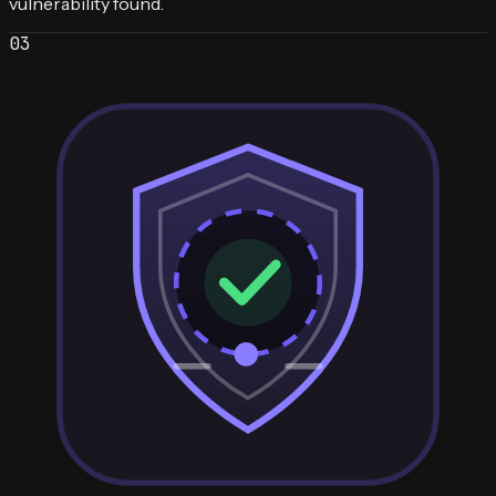
vulnerability found.
0
3