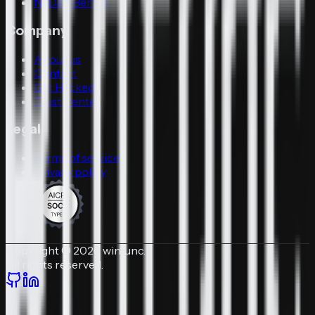
N-Day-Bench
Company
About us
Contact
Get Hacked
Trust Center
Legal
Terms of service
Privacy policy
Copyright © 2026 winfunc.
All rights reserved.