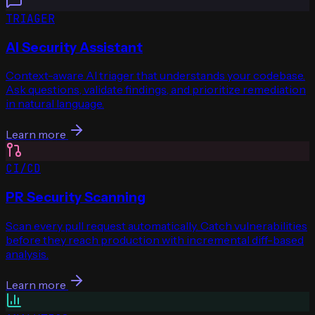
TRIAGER
AI Security Assistant
Context-aware AI triager that understands your codebase.
Ask questions, validate findings, and prioritize remediation
in natural language.
Learn more
CI/CD
PR Security Scanning
Scan every pull request automatically. Catch vulnerabilities
before they reach production with incremental diff-based
analysis.
Learn more