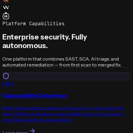
Platform Capabilities
Enterprise security. Fully
autonomous.
One platform that combines SAST, SCA, AI triage, and
automated remediation — from first scan to merged fix.
SAST
Vulnerability Detection
Multi-phase static analysis with source-to-sink tracking.
Every finding includes an executable proof-of-concept —
zero false positives, guaranteed.
Learn more