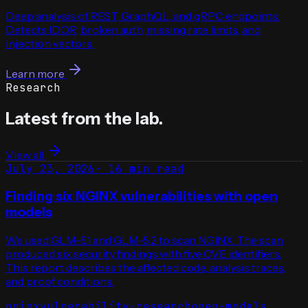
Deep analysis of REST, GraphQL, and gRPC endpoints.
Detects IDOR, broken auth, missing rate limits, and
injection vectors.
Learn more
Research
Latest from the lab.
View all
July 23, 2026
·
16 min read
Finding six NGINX vulnerabilities with open
models
We used GLM-5.1 and GLM-5.2 to scan NGINX. The scan
produced six security findings with five CVE identifiers.
This report describes the affected code, analysis traces,
and proof conditions.
nginx
vulnerability-research
open-models