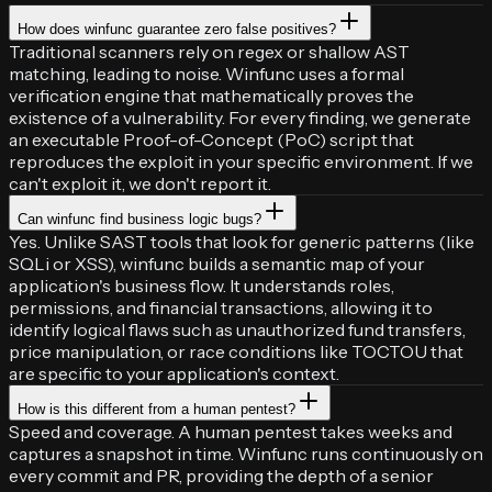
How does winfunc guarantee zero false positives?
Traditional scanners rely on regex or shallow AST
matching, leading to noise. Winfunc uses a formal
verification engine that mathematically proves the
existence of a vulnerability. For every finding, we generate
an executable Proof-of-Concept (PoC) script that
reproduces the exploit in your specific environment. If we
can't exploit it, we don't report it.
Can winfunc find business logic bugs?
Yes. Unlike SAST tools that look for generic patterns (like
SQLi or XSS), winfunc builds a semantic map of your
application's business flow. It understands roles,
permissions, and financial transactions, allowing it to
identify logical flaws such as unauthorized fund transfers,
price manipulation, or race conditions like TOCTOU that
are specific to your application's context.
How is this different from a human pentest?
Speed and coverage. A human pentest takes weeks and
captures a snapshot in time. Winfunc runs continuously on
every commit and PR, providing the depth of a senior