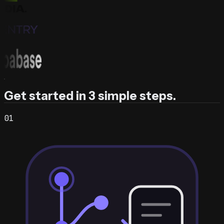
Get started in 3 simple steps.
0
1