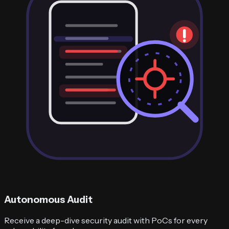
Autonomous Audit
Receive a deep-dive security audit with PoCs for every