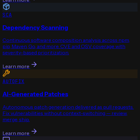
SCA
Dependency Scanning
Continuous software composition analysis across npm,
pip, Maven, Go, and more. CVE and OSV coverage with
severity-based prioritization.
Learn more
AUTOFIX
AI-Generated Patches
Autonomous patch generation delivered as pull requests.
Fix vulnerabilities without context-switching — review,
merge, ship.
Learn more