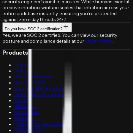
security engineer's audit in minutes. While humans excel at
creative intuition, winfunc scales that intuition across your
entire codebase instantly, ensuring you're protected
against zero-day threats 24/7.
Do you have SOC 2 certification?
Yes, we are SOC 2 certified. You can view our security
posture and compliance details at our
Trust Center
.
Products
Pricing
Features
Winfunc Scanner
Winfunc MCP
Vulnerability Detection
Dependency Scanning
Autofix
AI Triager
PR Security
Analytics
Infrastructure & Cloud
CI Integration