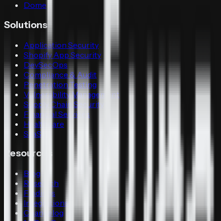
Dome
Solutions
Application Security
Shopify App Security
DevSecOps
Compliance & Audit
Penetration Testing
Vulnerability Management
Supply Chain Security
Financial Services
Healthcare
SaaS
Resources
Blog
Research
Findings
Integrations
Changelog