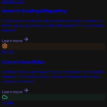
ANALYTICS
Security Scoring & Reporting
Organization-wide security posture scoring, vulnerability
trending, aging analysis, and professional PDF-exportable
reports.
Learn more
RULES
Custom Scan Rules
Configure focus and reporting rules to guide the AI agent's
analysis. Tailor scans to your security requirements and
compliance needs.
Learn more
INFRA