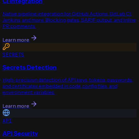
CI Integration
Native pipeline integration for GitHub Actions, GitLab CI,
Jenkins, and more. Blocking gates, SARIF output, and inline
PR comments.
Learn more
SECRETS
Secrets Detection
High-precision detection of API keys, tokens, passwords,
and certificates embedded in code, config files, and
environment variables.
Learn more
API
API Security