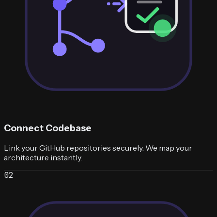
Connect Codebase
Link your GitHub repositories securely. We map your
architecture instantly.
0
2