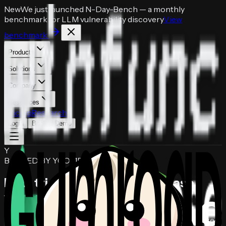
New
We just launched
N-Day-Bench
— a monthly
benchmark for LLM vulnerability discovery
View
benchmark
Products
Solutions
Company
Resources
Pricing
Research
Login
Book a Demo
Y
BACKED BY YCOMBINATOR
Find, triage, and patch
codebase
vulnerabilities
in hours.
Autonomous AI security agents that audit your codebase,