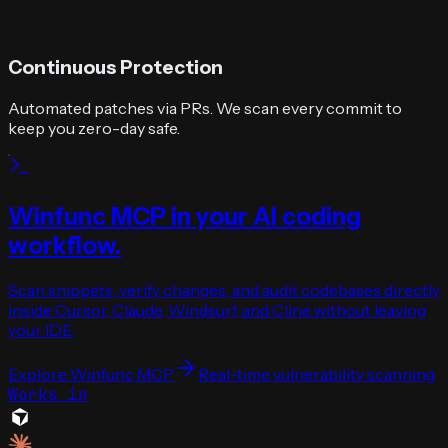
Continuous Protection
Automated patches via PRs. We scan every commit to
keep you zero-day safe.
Winfunc MCP in your AI coding
workflow.
Scan snippets, verify changes, and audit codebases directly
inside Cursor, Claude, Windsurf, and Cline without leaving
your IDE.
Explore Winfunc MCP
Real-time vulnerability scanning
Works in