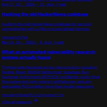
April 18, 2026
·
11 min read
Hacking the old HackerNews codebase
Auditing the old HackerNews codebase for security
vulnerabilities with LLMs on a specialized harness.
research
fun
March 26, 2026
·
8 min read
What an automated vulnerability research
system actually found
Thirteen patched bugs across nine projects, including
Node.js, React, NGINX, Mattermost, Supabase, Bun,
Gumroad, Anthropic's MCP SDK, and Better-Auth. What
the system got right, where it still falls over, and why
executable PoCs matter more than model reasoning.
research
hacktivity
security
View all research