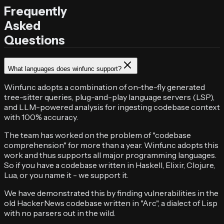
Frequently
Asked
Questions
What languages does winfunc support?
Winfunc adopts a combination of on-the-fly generated
tree-sitter queries, plug-and-play language servers (LSP),
and LLM-powered analysis for ingesting codebase context
with 100% accuracy.
The team has worked on the problem of "codebase
comprehension" for more than a year. Winfunc adopts this
work and thus supports all major programming languages.
So if you have a codebase written in Haskell, Elixir, Clojure,
Lua, or you name it - we support it.
We have demonstrated this by finding vulnerabilities in the
old HackerNews codebase written in "Arc", a dialect of Lisp
with no parsers out in the wild.