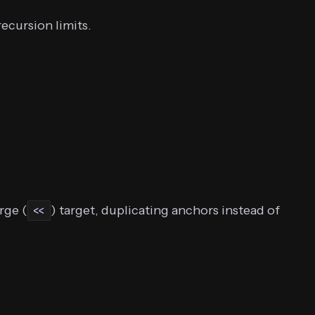
ecursion limits.
rge (
) target, duplicating anchors instead of
<<