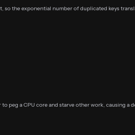
t, so the exponential number of duplicated keys trans
to peg a CPU core and starve other work, causing a de