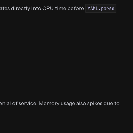
lates directly into CPU time before
YAML.parse
nial of service. Memory usage also spikes due to