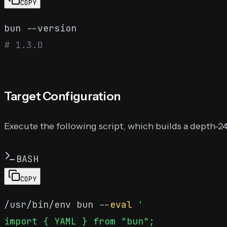
COPY
# 1.3.0
Target Configuration
Execute the following script, which builds a depth-2
BASH
COPY
/usr/bin/env bun --
eval
'

import { YAML } from "bun";
