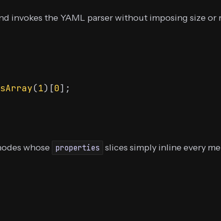
nd invokes the YAML parser without imposing size or r
sArray
(
1
)[
0
nodes whose
slices simply inline every me
properties