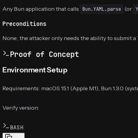
Any Bun application that calls
(or
Bun.YAML.parse
Preconditions
None; the attacker only needs the ability to submit 
Proof of Concept
Environment Setup
Requirements: macOS 15.1 (Apple M1), Bun 1.3.0 (syste
Verify version:
BASH