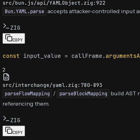
src/bun.js/api/YAMLObject.zig:922
accepts attacker-controlled input a
Bun.YAML.parse
ZIG
COPY
const
 input_value = callFrame.
argumentsA
2
src/interchange/yaml.zig:780-893
/
build AST 
parseFlowMapping
parseBlockMapping
referencing them.
ZIG
COPY