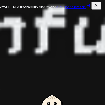
for LLM vulnerability discovery
View benchmark
.