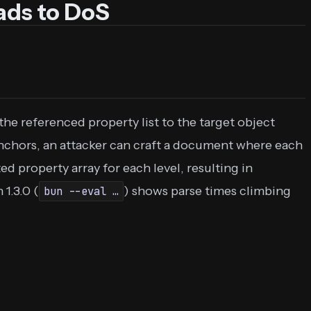
ads to DoS
the referenced property list to the target object
nchors, an attacker can craft a document where each
d property array for each level, resulting in
1.3.0 (
) shows parse times climbing
bun --eval …