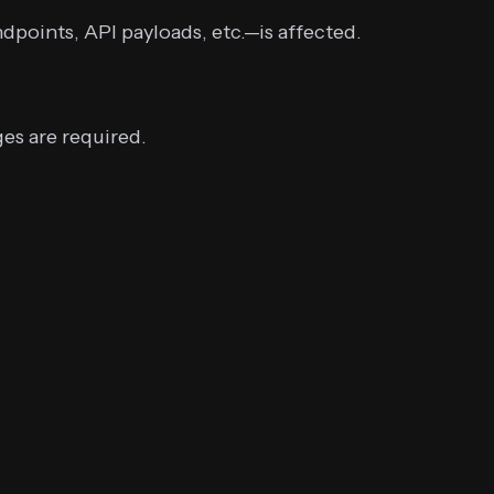
dpoints, API payloads, etc.—is affected.
es are required.