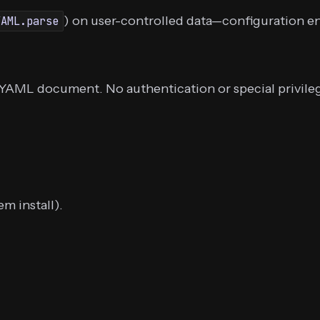
) on user-controlled data—configuration en
YAML.parse
a YAML document. No authentication or special privileg
m install).