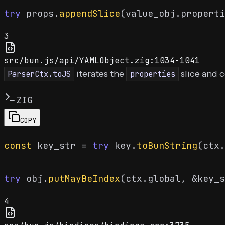
try
 props.
appendSlice
(value_obj.properti
3
src/bun.js/api/YAMLObject.zig:1034-1041
iterates the
slice and 
ParserCtx.toJS
properties
ZIG
COPY
const
 key_str = 
try
 key.
toBunString
(ctx.
try
 obj.
putMayBeIndex
4