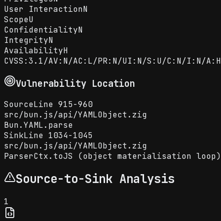
User Interaction
N
Scope
U
Confidentiality
N
Integrity
N
Availability
H
CVSS:3.1/AV:N/AC:L/PR:N/UI:N/S:U/C:N/I:N/A:H
Vulnerability Location
Source
Line
915-960
src
/
bun.js
/
api
/
YAMLObject.zig
Bun.YAML.parse
Sink
Line
1034-1045
src
/
bun.js
/
api
/
YAMLObject.zig
ParserCtx.toJS (object materialisation loop)
Source-to-Sink Analysis
1