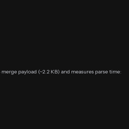
4 merge payload (~2.2 KB) and measures parse time: