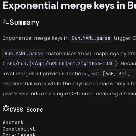
Exponential merge keys in 
Summary
Exponential merge keys in
trigger 
Bun.YAML.parse
materialises YAML mappings by iter
Bun.YAML.parse
(
). Beca
src/bun.js/api/YAMLObject.zig:1034-1045
level merges all previous anchors (
<<: [*a0, *a1, …
exponential work while the payload remains only a fe
past 9 seconds on a single CPU core, enabling a triv
CVSS Score
Vector
N
Complexity
L
Privileges
N