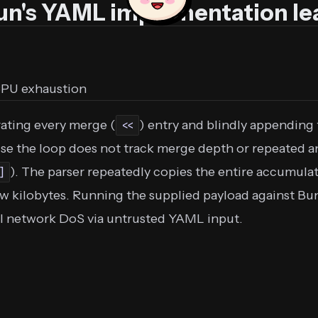
Bun's YAML implementation le
CPU exhaustion
ating every merge (
) entry and blindly appending 
<<
use the loop does not track merge depth or repeated a
). The parser repeatedly copies the entire accumulate
]
w kilobytes. Running the supplied payload against Bun 
ial network DoS via untrusted YAML input.