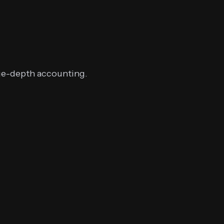
rge-depth accounting.