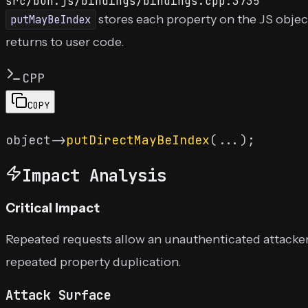
src/bun.js/bindings/bindings.cpp:3735
stores each property on the JS objec
putMayBeIndex
returns to user code.
CPP
COPY
object->
putDirectMayBeIndex
Impact Analysis
Critical Impact
Repeated requests allow an unauthenticated attacker 
repeated property duplication.
Attack Surface