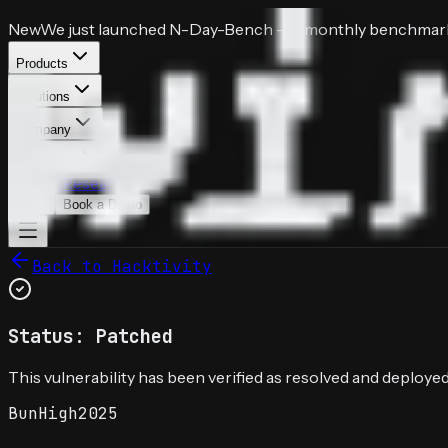
New
We just launched
N-Day-Bench
— a monthly benchmark 
Products
Solutions
Company
Resources
Pricing
Research
Login
Book a Demo
Back to Hacktivity
Status: Patched
This vulnerability has been verified as resolved and deployed
Bun
High
2025