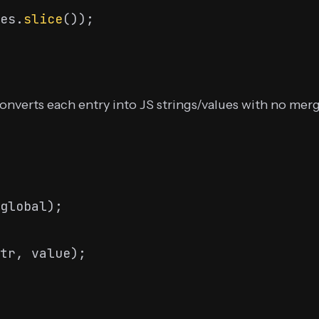
es.
slice
converts each entry into JS strings/values with no me
global);
