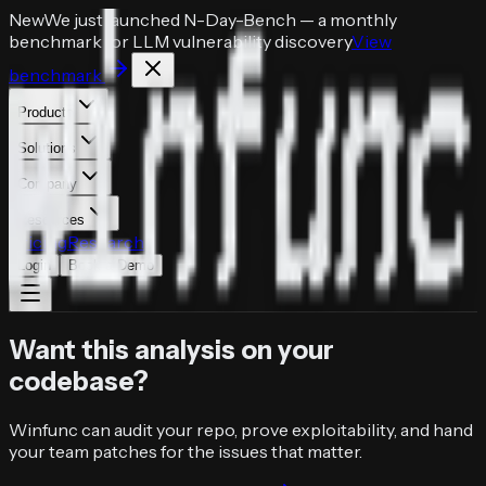
New
We just launched
N-Day-Bench
— a monthly
benchmark for LLM vulnerability discovery
View
benchmark
Products
Solutions
Company
Resources
Pricing
Research
Login
Book a Demo
Want this analysis on your
codebase?
Winfunc can audit your repo, prove exploitability, and hand
your team patches for the issues that matter.