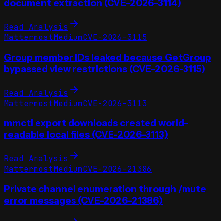
document extraction (CVE-2026-3114)
Read Analysis
Mattermost
Medium
CVE-2026-3115
Group member IDs leaked because GetGroup
bypassed view restrictions (CVE-2026-3115)
Read Analysis
Mattermost
Medium
CVE-2026-3113
mmctl export downloads created world-
readable local files (CVE-2026-3113)
Read Analysis
Mattermost
Medium
CVE-2026-21386
Private channel enumeration through /mute
error messages (CVE-2026-21386)