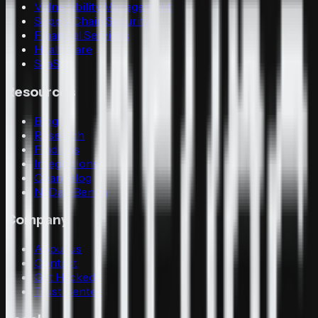
Vulnerability Management
Supply Chain Security
Financial Services
Healthcare
SaaS
Resources
Blog
Research
Findings
Integrations
Changelog
N-Day-Bench
Company
About us
Contact
Get Hacked
Trust Center