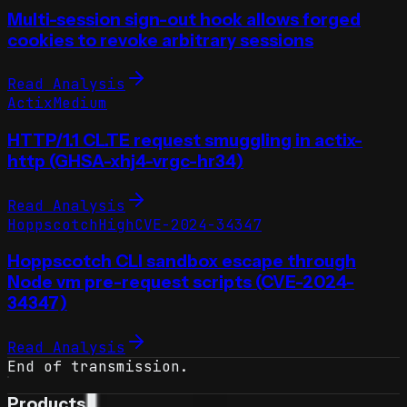
Multi-session sign-out hook allows forged
cookies to revoke arbitrary sessions
Read Analysis
Actix
Medium
HTTP/1.1 CL.TE request smuggling in actix-
http (GHSA-xhj4-vrgc-hr34)
Read Analysis
Hoppscotch
High
CVE-2024-34347
Hoppscotch CLI sandbox escape through
Node vm pre-request scripts (CVE-2024-
34347)
Read Analysis
End of transmission.
Products