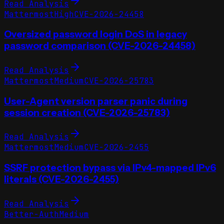
Read Analysis
Mattermost
High
CVE-2026-24458
Oversized password login DoS in legacy
password comparison (CVE-2026-24458)
Read Analysis
Mattermost
Medium
CVE-2026-25783
User-Agent version parser panic during
session creation (CVE-2026-25783)
Read Analysis
Mattermost
Medium
CVE-2026-2455
SSRF protection bypass via IPv4-mapped IPv6
literals (CVE-2026-2455)
Read Analysis
Better-Auth
Medium