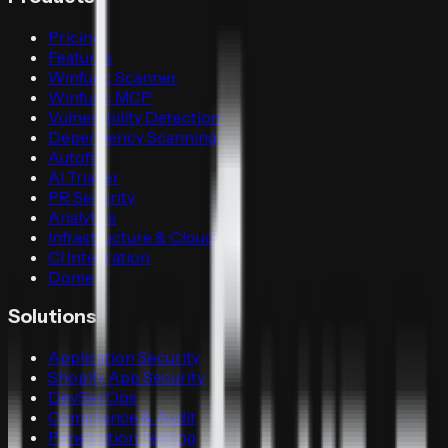
Pricing
Features
Winfunc Scanner
Winfunc MCP
Vulnerability Detection
Dependency Scanning
Autofix
AI Triager
PR Security
Analytics
Infrastructure & Cloud
CI Integration
Dome
Solutions
Application Security
Shopify App Security
DevSecOps
Compliance & Audit
Penetration Testing