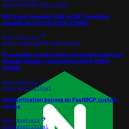
React
High
CVE-2026-23864
RSC reply decoder DoS via $K FormData
amplification (CVE-2026-23864)
Read Analysis
Node.js
Medium
CVE-2026-21636
Permission model bypass via unchecked Unix
Domain Socket connections (CVE-2026-
21636)
Read Analysis
Anthropic
Critical
Authentication bypass on FastMCP custom
routes
Read Analysis
Supabase
Critical