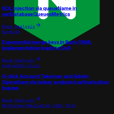
SQL Injection via queueName in
getDatabaseQueuesMetrics
Read Analysis
Bun
High
Exponential merge keys in Bun's YAML
implementation leads to DoS
Read Analysis
Gumroad
Critical
0-click Account Takeover and Admin
Operations via helper endpoint authorization
bypass
Read Analysis
Mattermost
Medium
CVE-2026-7184