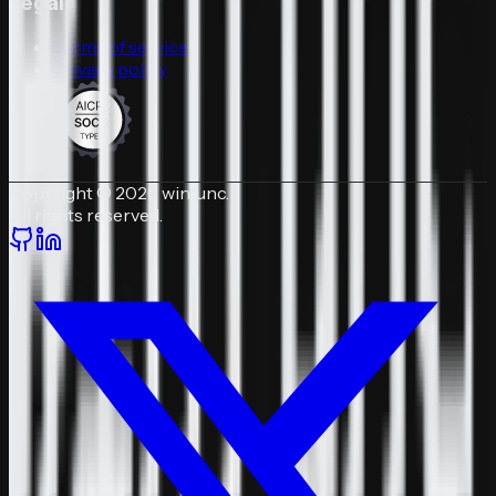
Legal
Terms of service
Privacy policy
Copyright © 2026 winfunc.
All rights reserved.