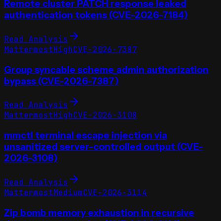
Remote cluster PATCH response leaked
authentication tokens (CVE-2026-7184)
Read Analysis
Mattermost
High
CVE-2026-7387
Group syncable scheme_admin authorization
bypass (CVE-2026-7387)
Read Analysis
Mattermost
High
CVE-2026-3108
mmctl terminal escape injection via
unsanitized server-controlled output (CVE-
2026-3108)
Read Analysis
Mattermost
Medium
CVE-2026-3114
Zip bomb memory exhaustion in recursive