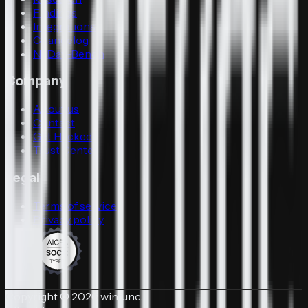
Findings
Integrations
Changelog
N-Day-Bench
Company
About us
Contact
Get Hacked
Trust Center
Legal
Terms of service
Privacy policy
Copyright © 2026 winfunc.