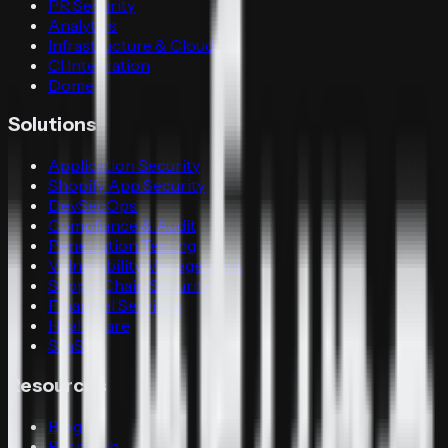
PR Security
Analytics
Infrastructure & Cloud
CI Integration
Dome
Solutions
Application Security
Shopify App Security
DevSecOps
Compliance & Audit
Penetration Testing
Vulnerability Management
Supply Chain Security
Financial Services
Healthcare
SaaS
Resources
Blog
Research