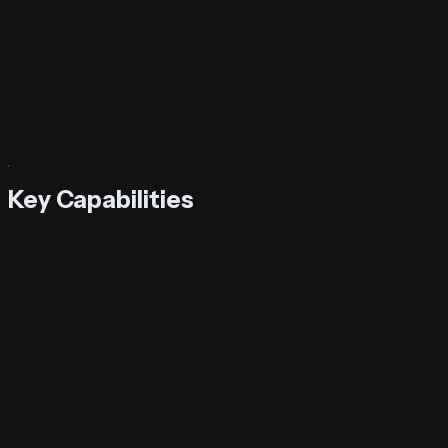
Try It Now
Key Capabilities