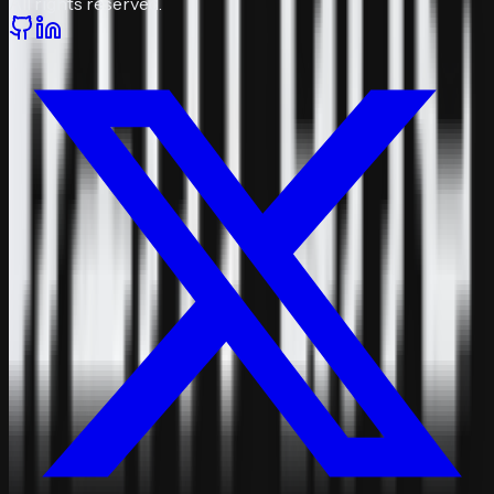
All rights reserved.