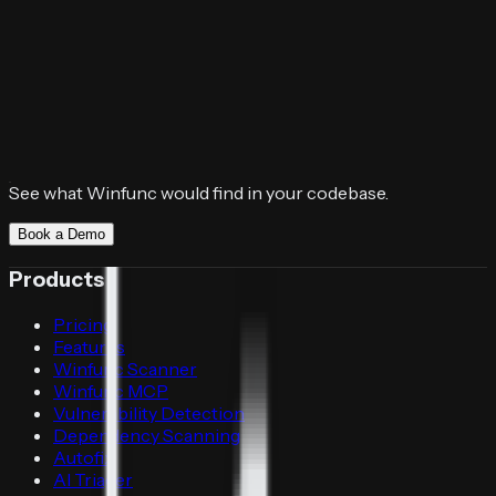
See what Winfunc would find in your codebase.
Book a Demo
Products
Pricing
Features
Winfunc Scanner
Winfunc MCP
Vulnerability Detection
Dependency Scanning
Autofix
AI Triager