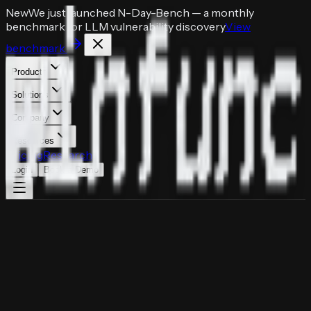
New
We just launched
N-Day-Bench
— a monthly
benchmark for LLM vulnerability discovery
View
benchmark
Products
Solutions
Company
Resources
Pricing
Research
Login
Book a Demo