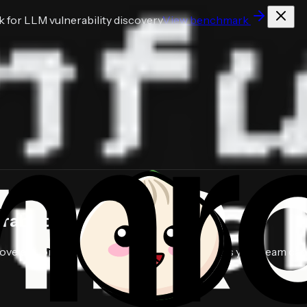
for LLM vulnerability discovery
View benchmark
abilities
in hours.
e exploitable vulnerabilities, and deliver fixes your team can