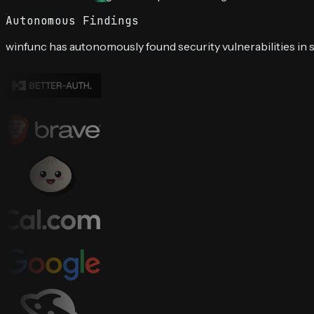
Autonomous Findings
winfunc has autonomously found security vulnerabilities in