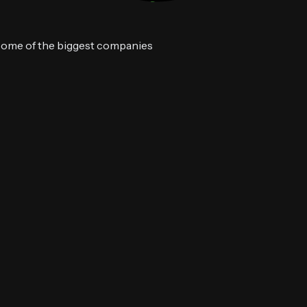
 some of the biggest companies