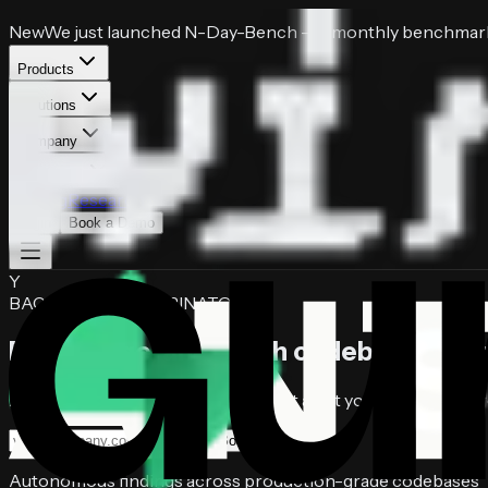
New
We just launched
N-Day-Bench
— a monthly benchmark 
Products
Solutions
Company
Resources
Pricing
Research
Login
Book a Demo
Y
BACKED BY YCOMBINATOR
Find, triage, and patch
codebase vulner
Autonomous AI security agents that audit your codebase, prov
Book a free audit
Autonomous findings across production-grade codebases