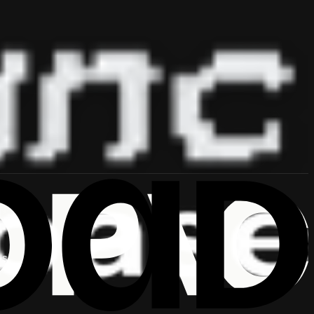
 ship.