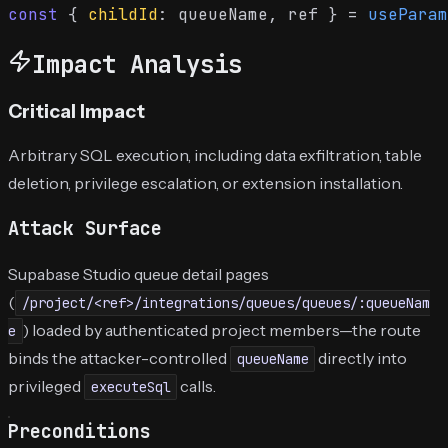
const
 { 
childId
: queueName, ref } = 
useParam
Impact Analysis
Critical Impact
Arbitrary SQL execution, including data exfiltration, table
deletion, privilege escalation, or extension installation.
Attack Surface
Supabase Studio queue detail pages
(
/project/<ref>/integrations/queues/queues/:queueNam
) loaded by authenticated project members—the route
e
binds the attacker-controlled
directly into
queueName
privileged
calls.
executeSql
Preconditions