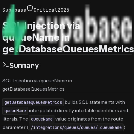
Supabase
Critical
2025
SQL Injection via
queueName in
getDatabaseQueuesMetrics
Summary
SQL Injection via queueName in
getDatabaseQueuesMetrics
builds SQL statements with
getDatabaseQueuesMetrics
interpolated directly into table identifiers and
queueName
literals. The
value originates from the route
queueName
parameter (
)
/integrations/queues/queues/:queueName