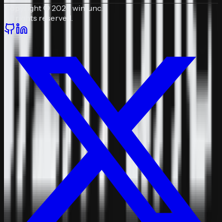
Copyright © 2026 winfunc.
All rights reserved.