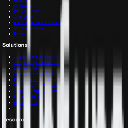
AI Triager
PR Security
Analytics
Infrastructure & Cloud
CI Integration
Dome
Solutions
Application Security
Shopify App Security
DevSecOps
Compliance & Audit
Penetration Testing
Vulnerability Management
Supply Chain Security
Financial Services
Healthcare
SaaS
Resources