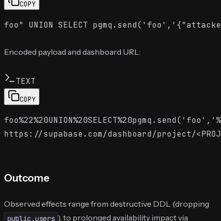
COPY
Encoded payload and dashboard URL:
TEXT
COPY
foo%22%20UNION%20SELECT%20pgmq.send('foo','%
Outcome
Observed effects range from destructive DDL (dropping
), to prolonged availability impact via
public.users