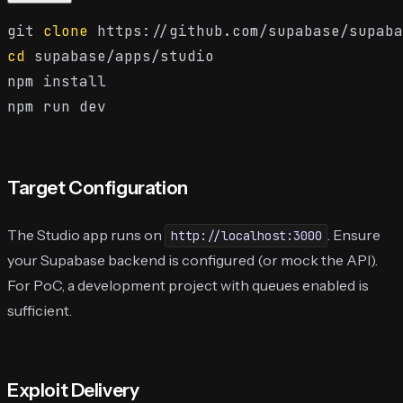
git 
clone
cd
 supabase/apps/studio

npm install

Target Configuration
The Studio app runs on
. Ensure
http://localhost:3000
your Supabase backend is configured (or mock the API).
For PoC, a development project with queues enabled is
sufficient.
Exploit Delivery