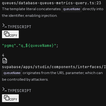
queues/database-queues-metrics-query.ts:23
The template literal concatenates
directly into
queueName
the identifier, enabling injection.
TYPESCRIPT
COPY
"pgmq"
.
"q_${queueName}"
4
supabase/apps/studio/components/interfaces/I
originates from the URL parameter, which can
queueName
be controlled by attackers.
TYPESCRIPT
COPY