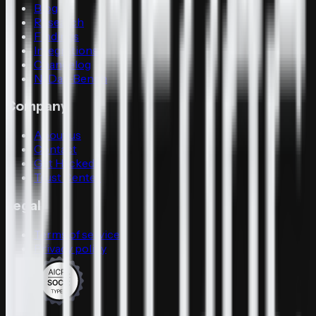
Blog
Research
Findings
Integrations
Changelog
N-Day-Bench
Company
About us
Contact
Get Hacked
Trust Center
Legal
Terms of service
Privacy policy