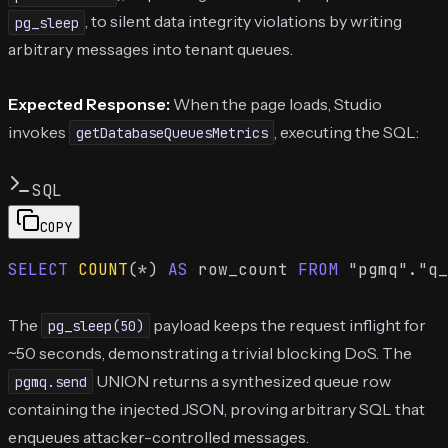
, to silent data integrity violations by writing
pg_sleep
arbitrary messages into tenant queues.
Expected Response:
When the page loads, Studio
invokes
, executing the SQL:
getDatabaseQueuesMetrics
SQL
COPY
SELECT
COUNT
(
*
) 
AS
 row_count 
FROM
 "pgmq"."q_
The
payload keeps the request inflight for
pg_sleep(50)
~50 seconds, demonstrating a trivial blocking DoS. The
UNION returns a synthesized queue row
pgmq.send
containing the injected JSON, proving arbitrary SQL that
enqueues attacker-controlled messages.