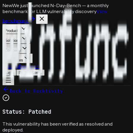
New
We just launched
N-Day-Bench
— a monthly
benchmark for LLM vulnerability discovery
View
benchmark
Products
Solutions
Company
Resources
Pricing
Research
Login
Book a Demo
Back to Hacktivity
Status: Patched
This vulnerability has been verified as resolved and
deployed.