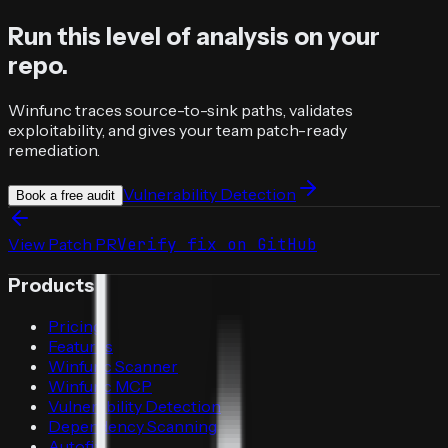
Run this level of analysis on your
repo.
Winfunc traces source-to-sink paths, validates
exploitability, and gives your team patch-ready
remediation.
Vulnerability Detection
Book a free audit
View Patch PR
Verify fix on GitHub
Products
Pricing
Features
Winfunc Scanner
Winfunc MCP
Vulnerability Detection
Dependency Scanning
Autofix