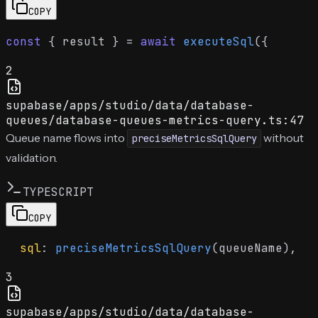
COPY
const
 { result } = 
await
executeSql
2
supabase/apps/studio/data/database-
queues/database-queues-metrics-query.ts:47
Queue name flows into
without
preciseMetricsSqlQuery
validation.
TYPESCRIPT
COPY
sql
: 
preciseMetricsSqlQuery
3
supabase/apps/studio/data/database-