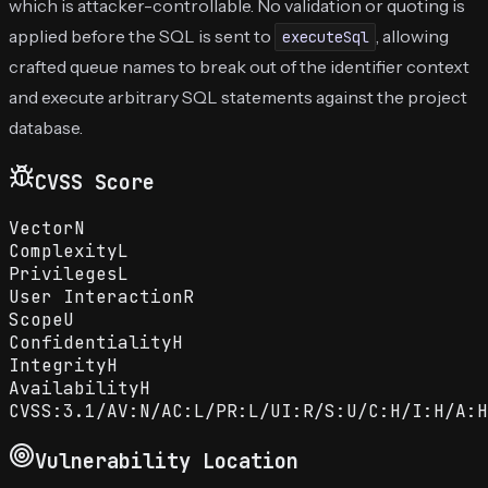
which is attacker-controllable. No validation or quoting is
applied before the SQL is sent to
, allowing
executeSql
crafted queue names to break out of the identifier context
and execute arbitrary SQL statements against the project
database.
CVSS Score
Vector
N
Complexity
L
Privileges
L
User Interaction
R
Scope
U
Confidentiality
H
Integrity
H
Availability
H
CVSS:3.1/AV:N/AC:L/PR:L/UI:R/S:U/C:H/I:H/A:H
Vulnerability Location