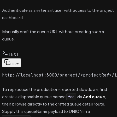
Authenticate as any tenant user with access to the project
dashboard.
Manually craft the queue URL without creating such a
queue:
TEXT
COPY
To reproduce the production-reported slowdown, first
create a disposable queue named
via
Add queue
,
foo
then browse directly to the crafted queue detail route.
Supply this queueName payload to UNION in a