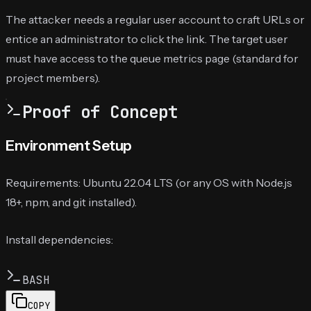
The attacker needs a regular user account to craft URLs or
entice an administrator to click the link. The target user
must have access to the queue metrics page (standard for
project members).
Proof of Concept
Environment Setup
Requirements: Ubuntu 22.04 LTS (or any OS with Node.js
18+, npm, and git installed).
Install dependencies:
BASH
COPY