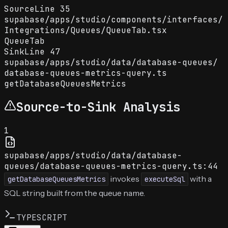
Source
Line
35
supabase
/
apps
/
studio
/
components
/
interfaces
/
Integrations
/
Queues
/
QueueTab.tsx
QueueTab
Sink
Line
47
supabase
/
apps
/
studio
/
data
/
database-queues
/
database-queues-metrics-query.ts
getDatabaseQueuesMetrics
Source-to-Sink Analysis
1
supabase/apps/studio/data/database-
queues/database-queues-metrics-query.ts:44
invokes
with a
getDatabaseQueuesMetrics
executeSql
SQL string built from the queue name.
TYPESCRIPT