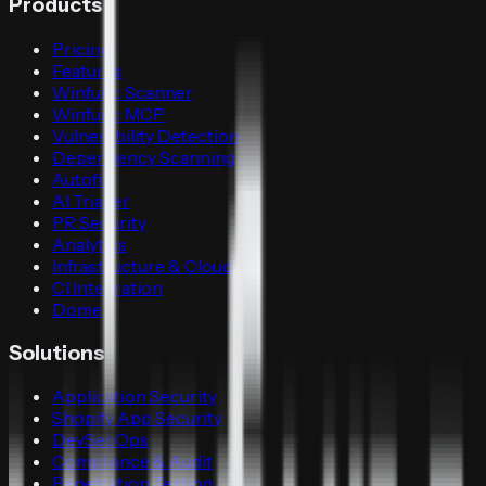
Products
Pricing
Features
Winfunc Scanner
Winfunc MCP
Vulnerability Detection
Dependency Scanning
Autofix
AI Triager
PR Security
Analytics
Infrastructure & Cloud
CI Integration
Dome
Solutions
Application Security
Shopify App Security
DevSecOps
Compliance & Audit
Penetration Testing