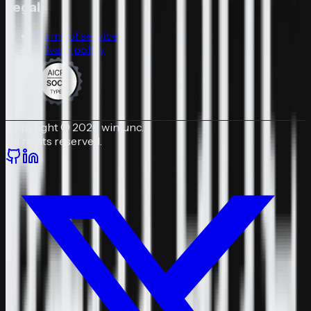
Legal
Terms of service
Privacy policy
Copyright © 2026 winfunc.
All rights reserved.