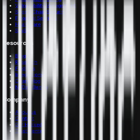
Vulnerability Management
Supply Chain Security
Financial Services
Healthcare
SaaS
Resources
Blog
Research
Findings
Integrations
Changelog
N-Day-Bench
Company
About us
Contact
Get Hacked
Trust Center