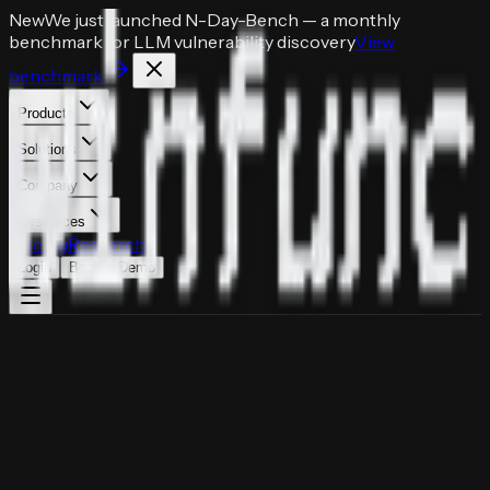
New
We just launched
N-Day-Bench
— a monthly
benchmark for LLM vulnerability discovery
View
benchmark
Products
Solutions
Company
Resources
Pricing
Research
Login
Book a Demo