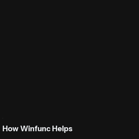
Try It Now
How Winfunc Helps