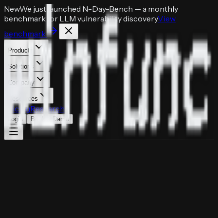
New
We just launched
N-Day-Bench
— a monthly
benchmark for LLM vulnerability discovery
View
benchmark
Products
Solutions
Company
Resources
Pricing
Research
Login
Book a Demo