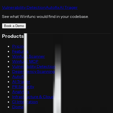
Vulnerability Detection
Autofix
AI Triager
See what Winfunc would find in your codebase.
Book a Demo
Products
Pricing
Features
Winfunc Scanner
Winfunc MCP
Vulnerability Detection
Dependency Scanning
Autofix
AI Triager
PR Security
Analytics
Infrastructure & Cloud
CI Integration
Dome