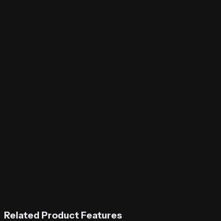
Related Product Features