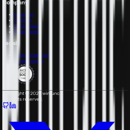
Company
About us
Contact
Get Hacked
Trust Center
Legal
Terms of service
Privacy policy
Copyright © 2026 winfunc.
All rights reserved.