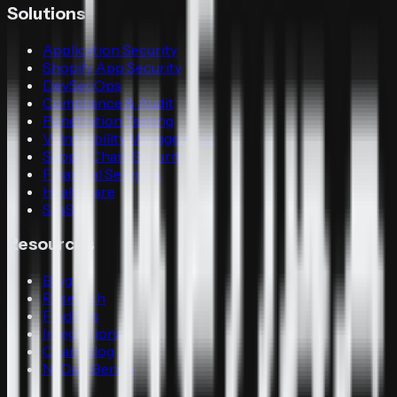
Solutions
Application Security
Shopify App Security
DevSecOps
Compliance & Audit
Penetration Testing
Vulnerability Management
Supply Chain Security
Financial Services
Healthcare
SaaS
Resources
Blog
Research
Findings
Integrations
Changelog
N-Day-Bench