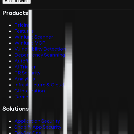
Book a Demo
Products
Pricing
Features
Winfunc Scanner
Winfunc MCP
Vulnerability Detection
Dependency Scanning
Autofix
AI Triager
PR Security
Analytics
Infrastructure & Cloud
CI Integration
Dome
Solutions
Application Security
Shopify App Security
DevSecOps