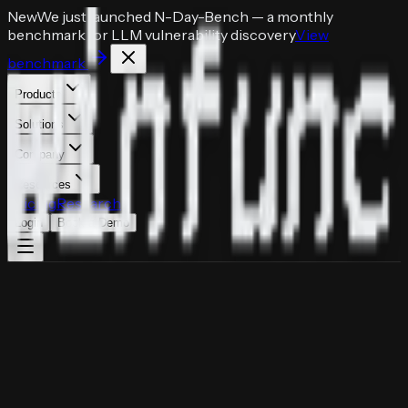
New
We just launched
N-Day-Bench
— a monthly
benchmark for LLM vulnerability discovery
View
benchmark
Products
Solutions
Company
Resources
Pricing
Research
Login
Book a Demo