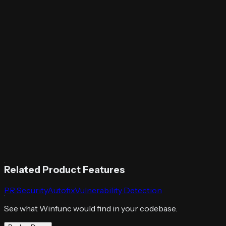
Related Product Features
PR Security
Autofix
Vulnerability Detection
See what Winfunc would find in your codebase.