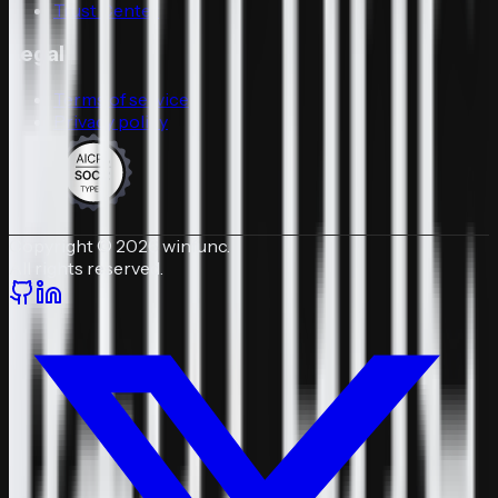
Trust Center
Legal
Terms of service
Privacy policy
Copyright © 2026 winfunc.
All rights reserved.