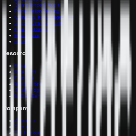
Compliance & Audit
Penetration Testing
Vulnerability Management
Supply Chain Security
Financial Services
Healthcare
SaaS
Resources
Blog
Research
Findings
Integrations
Changelog
N-Day-Bench
Company
About us
Contact
Get Hacked