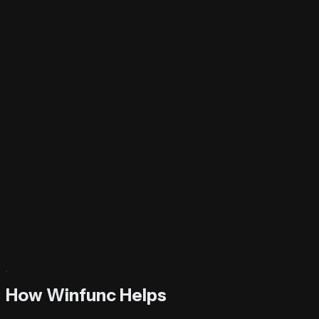
Try It Now
How Winfunc Helps