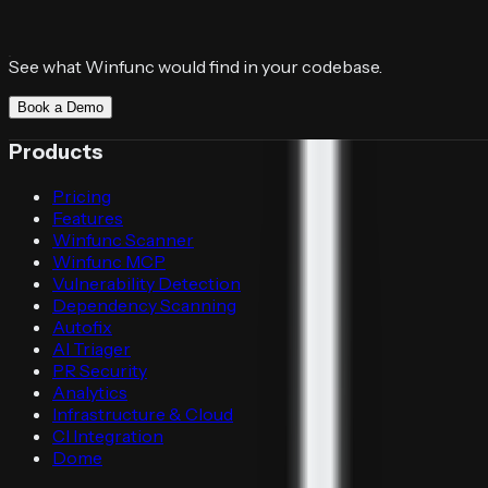
See what Winfunc would find in your codebase.
Book a Demo
Products
Pricing
Features
Winfunc Scanner
Winfunc MCP
Vulnerability Detection
Dependency Scanning
Autofix
AI Triager
PR Security
Analytics
Infrastructure & Cloud
CI Integration
Dome