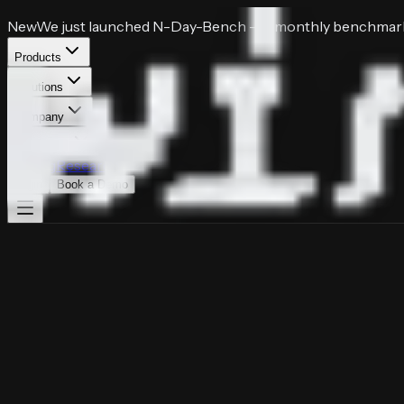
New
We just launched
N-Day-Bench
— a monthly benchmark 
Products
Solutions
Company
Resources
Pricing
Research
Login
Book a Demo