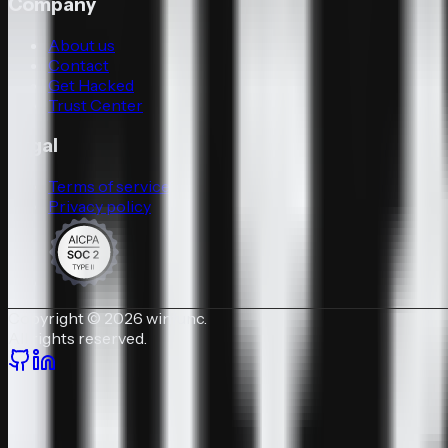
Company
About us
Contact
Get Hacked
Trust Center
Legal
Terms of service
Privacy policy
Copyright © 2026 winfunc.
All rights reserved.