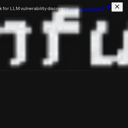
for LLM vulnerability discovery
View benchmark