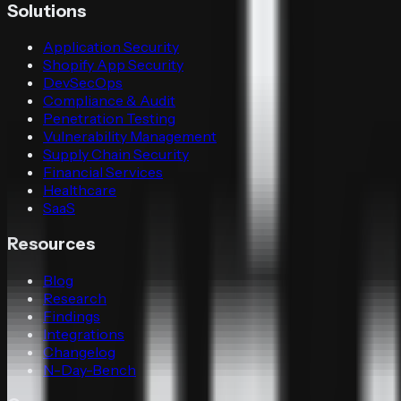
Solutions
Application Security
Shopify App Security
DevSecOps
Compliance & Audit
Penetration Testing
Vulnerability Management
Supply Chain Security
Financial Services
Healthcare
SaaS
Resources
Blog
Research
Findings
Integrations
Changelog
N-Day-Bench