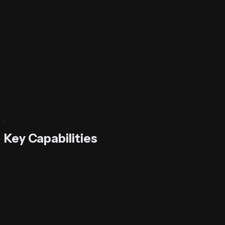
Key Capabilities