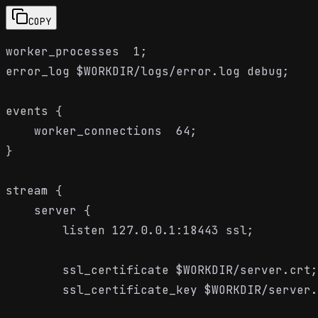
COPY
worker_processes  1;

error_log $WORKDIR/logs/error.log debug;

events {

    worker_connections  64;

}

stream {

    server {

        listen 127.0.0.1:18443 ssl;

        ssl_certificate $WORKDIR/server.crt;

        ssl_certificate_key $WORKDIR/server.