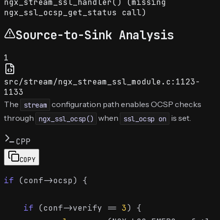
ngx_stream_ssl_handler() (missing
ngx_ssl_ocsp_get_status call)
Source-to-Sink Analysis
1
src/stream/ngx_stream_ssl_module.c:1123-
1133
The
configuration path enables OCSP checks
stream
through
when
is set.
ngx_ssl_ocsp()
ssl_ocsp on
CPP
COPY
if
 (conf->ocsp) {

if
 (conf->verify == 
3
) {
