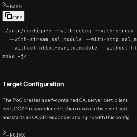
BASH
COPY
./auto/configure --with-debug --with-stream 
  --with-stream_ssl_module --with-http_ssl_m
  --without-http_rewrite_module --without-ht
Target Configuration
The PoC creates a self-contained CA, server cert, client
cert, OCSP responder cert, then revokes the client cert
and starts an OCSP responder and nginx with this config:
NGINX