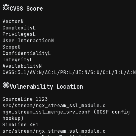
CVSS Score
Vector
N
Complexity
L
Privileges
L
User Interaction
N
Scope
U
Confidentiality
L
Integrity
L
Availability
N
CVSS:3.1/AV:N/AC:L/PR:L/UI:N/S:U/C:L/I:L/A:N
Vulnerability Location
Source
Line
1123
src
/
stream
/
ngx_stream_ssl_module.c
ngx_stream_ssl_merge_srv_conf (OCSP config
hookup)
Sink
Line
461
src
/
stream
/
ngx_stream_ssl_module.c