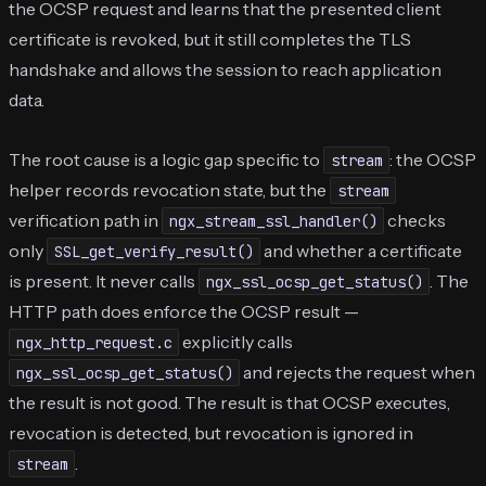
the OCSP request and learns that the presented client
certificate is revoked, but it still completes the TLS
handshake and allows the session to reach application
data.
The root cause is a logic gap specific to
: the OCSP
stream
helper records revocation state, but the
stream
verification path in
checks
ngx_stream_ssl_handler()
only
and whether a certificate
SSL_get_verify_result()
is present. It never calls
. The
ngx_ssl_ocsp_get_status()
HTTP path does enforce the OCSP result —
explicitly calls
ngx_http_request.c
and rejects the request when
ngx_ssl_ocsp_get_status()
the result is not good. The result is that OCSP executes,
revocation is detected, but revocation is ignored in
.
stream