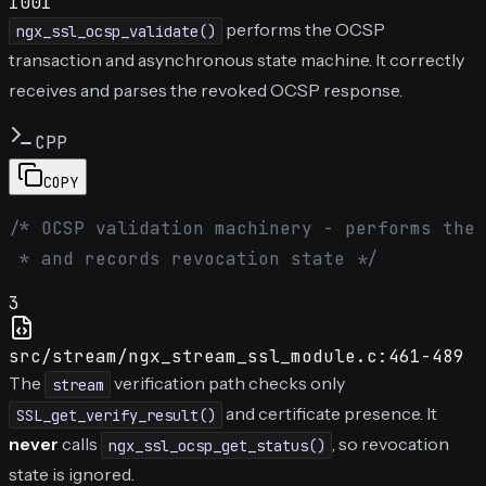
1001
performs the OCSP
ngx_ssl_ocsp_validate()
transaction and asynchronous state machine. It correctly
receives and parses the revoked OCSP response.
CPP
COPY
/* OCSP validation machinery - performs the 
 * and records revocation state */
3
src/stream/ngx_stream_ssl_module.c:461-489
The
verification path checks only
stream
and certificate presence. It
SSL_get_verify_result()
never
calls
, so revocation
ngx_ssl_ocsp_get_status()
state is ignored.