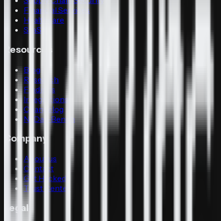
Supply Chain Security
Financial Services
Healthcare
SaaS
Resources
Blog
Research
Findings
Integrations
Changelog
N-Day-Bench
Company
About us
Contact
Get Hacked
Trust Center
Legal