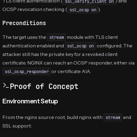
TLS client authentication (
) and
ssl_verify_client on
OCSP revocation checking (
).
ssl_ocsp on
Preconditions
The target uses the
module with TLS client
stream
authentication enabled and
configured. The
ssl_ocsp on
attacker still has the private key for a revoked client
certificate. NGINX can reach an OCSP responder, either via
or certificate AIA.
ssl_ocsp_responder
Proof of Concept
Environment Setup
From the nginx source root, build nginx with
and
stream
SSL support: