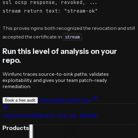
ssl ocsp response, revoked, ...

This proves nginx both recognized the revocation and still
accepted the certificate in
.
stream
Run this level of analysis on your
repo.
Winfunc traces source-to-sink paths, validates
exploitability, and gives your team patch-ready
remediation.
Vulnerability Detection
Book a free audit
View Patch PR
Verify fix on GitHub
Products