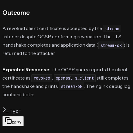
Outcome
A revoked client certificate is accepted by the
stream
listener despite OCSP confirming revocation. The TLS
handshake completes and application data (
) is
stream-ok
returned to the attacker.
Expected Response:
The OCSP query reports the client
certificate as
.
still completes
revoked
openssl s_client
the handshake and prints
. The nginx debug log
stream-ok
contains both:
TEXT
COPY