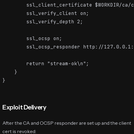
        ssl_client_certificate $WORKDIR/ca/c
        ssl_verify_client on;

        ssl_verify_depth 2;

        ssl_ocsp on;

        ssl_ocsp_responder http://127.0.0.1:
        return "stream-ok\n";

    }

Exploit Delivery
After the CA and OCSP responder are set up and the client
cert is revoked: