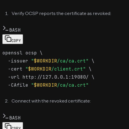
Verify OCSP reports the certificate as revoked:
BASH
COPY
openssl ocsp \

  -issuer 
"
$WORKDIR
/ca/ca.crt"
 \

  -cert 
"
$WORKDIR
/client.crt"
 \

  -url http://127.0.0.1:19080/ \

  -CAfile 
"
$WORKDIR
/ca/ca.crt"
Connect with the revoked certificate:
BASH
COPY