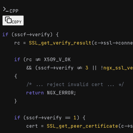
CPP
COPY
if
 (sscf->verify) {

    rc = 
SSL_get_verify_result
(c->ssl->conne
if
 (rc != X509_V_OK

        && (sscf->verify != 
3
 || !
ngx_ssl_ve
    {

/* ... reject invalid cert ... */
return
 NGX_ERROR;

    }

if
 (sscf->verify == 
1
) {

        cert = 
SSL_get_peer_certificate
(c->s