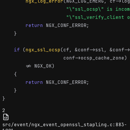
ngx_log_error
(NGX_LOG_EMERG, cf->log
"\"ssl_ocsp\" is incom
"\"ssl_verify_client o
return
 NGX_CONF_ERROR;

    }

if
 (
ngx_ssl_ocsp
(cf, &conf->ssl, &conf->
                     conf->ocsp_cache_zone)

        != NGX_OK)

    {

return
 NGX_CONF_ERROR;

    }

2
src/event/ngx_event_openssl_stapling.c:883-