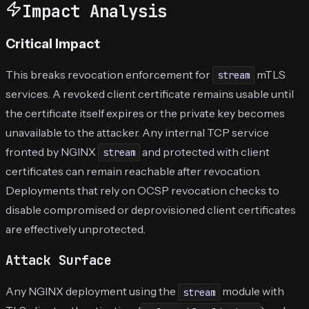
Impact Analysis
Critical Impact
This breaks revocation enforcement for
mTLS
stream
services. A revoked client certificate remains usable until
the certificate itself expires or the private key becomes
unavailable to the attacker. Any internal TCP service
fronted by NGINX
and protected with client
stream
certificates can remain reachable after revocation.
Deployments that rely on OCSP revocation checks to
disable compromised or deprovisioned client certificates
are effectively unprotected.
Attack Surface
Any NGINX deployment using the
module with
stream