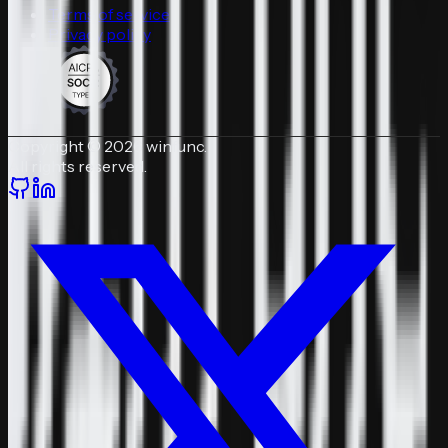
Terms of service
Privacy policy
Copyright © 2026 winfunc.
All rights reserved.