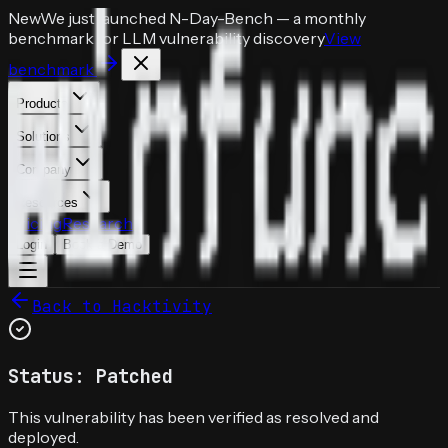
New
We just launched
N-Day-Bench
— a monthly
benchmark for LLM vulnerability discovery
View
benchmark
Products
Solutions
Company
Resources
Pricing
Research
Login
Book a Demo
Back to Hacktivity
Status: Patched
This vulnerability has been verified as resolved and
deployed.