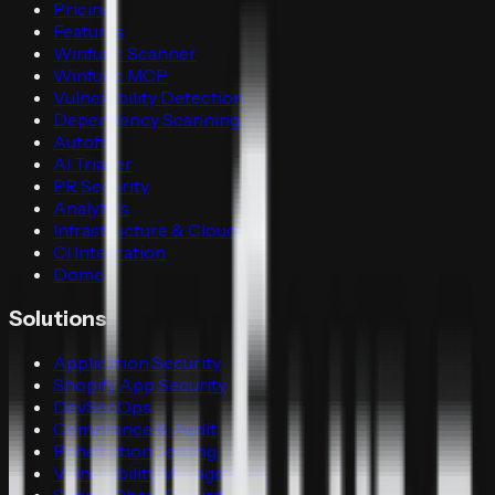
Pricing
Features
Winfunc Scanner
Winfunc MCP
Vulnerability Detection
Dependency Scanning
Autofix
AI Triager
PR Security
Analytics
Infrastructure & Cloud
CI Integration
Dome
Solutions
Application Security
Shopify App Security
DevSecOps
Compliance & Audit
Penetration Testing
Vulnerability Management