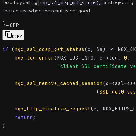
result by calling
and rejecting
ngx_ssl_ocsp_get_status()
the request when the result is not good.
CPP
COPY
if
 (
ngx_ssl_ocsp_get_status
(c, &s) != NGX_OK
ngx_log_error
(NGX_LOG_INFO, c->log, 
0
,

"client SSL certificate ve
ngx_ssl_remove_cached_session
(c->ssl->se
                               (
SSL_get0_ses
ngx_http_finalize_request
(r, NGX_HTTPS_C
return
;
