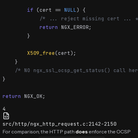
if
 (cert == 
NULL
) {

/* ... reject missing cert ... *
return
 NGX_ERROR;

        }

X509_free
(cert);

    }

/* NO ngx_ssl_ocsp_get_status() call her
}

return
4
src/http/ngx_http_request.c:2142-2150
For comparison, the HTTP path
does
enforce the OCSP