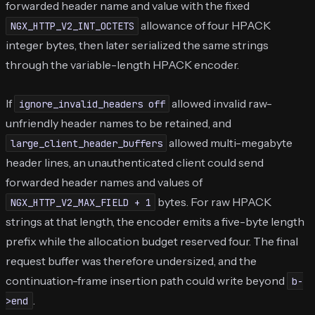
forwarded header name and value with the fixed
allowance of four HPACK
NGX_HTTP_V2_INT_OCTETS
integer bytes, then later serialized the same strings
through the variable-length HPACK encoder.
If
allowed invalid raw-
ignore_invalid_headers off
unfriendly header names to be retained, and
allowed multi-megabyte
large_client_header_buffers
header lines, an unauthenticated client could send
forwarded header names and values of
bytes. For raw HPACK
NGX_HTTP_V2_MAX_FIELD + 1
strings at that length, the encoder emits a five-byte length
prefix while the allocation budget reserved four. The final
request buffer was therefore undersized, and the
continuation-frame insertion path could write beyond
b-
.
>end