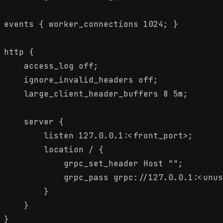
events { worker_connections 1024; }

http {

    access_log off;

    ignore_invalid_headers off;

    large_client_header_buffers 8 5m;

    server {

        listen 127.0.0.1:<front_port>;

        location / {

            grpc_set_header Host "";

            grpc_pass grpc://127.0.0.1:<unus
        }

    }
