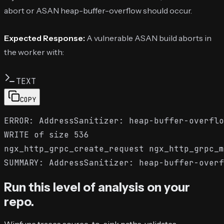
abort or ASAN heap-buffer-overflow should occur.
Expected Response:
A vulnerable ASAN build aborts in
the worker with:
TEXT
COPY
ERROR: AddressSanitizer: heap-buffer-overflo
WRITE of size 536

ngx_http_grpc_create_request ngx_http_grpc_m
Run this level of analysis on your
repo.
Winfunc traces source-to-sink paths, validates