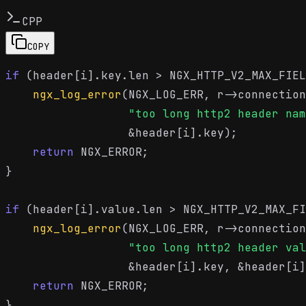
CPP
COPY
if
 (header[i].key.len > NGX_HTTP_V2_MAX_FIEL
ngx_log_error
(NGX_LOG_ERR, r->connection
"too long http2 header nam
                  &header[i].key);

return
 NGX_ERROR;

}

if
 (header[i].value.len > NGX_HTTP_V2_MAX_FI
ngx_log_error
(NGX_LOG_ERR, r->connection
"too long http2 header val
                  &header[i].key, &header[i]
return
 NGX_ERROR;

}
