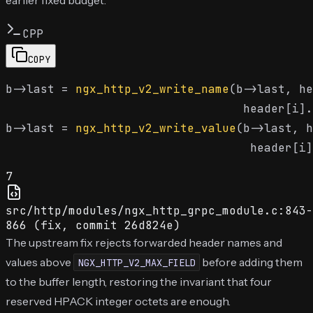
CPP
COPY
b->last = 
ngx_http_v2_write_name
(b->last, he
                                  header[i].
b->last = 
ngx_http_v2_write_value
(b->last, h
7
src/http/modules/ngx_http_grpc_module.c:843-
866 (fix, commit 26d824e)
The upstream fix rejects forwarded header names and
values above
before adding them
NGX_HTTP_V2_MAX_FIELD
to the buffer length, restoring the invariant that four
reserved HPACK integer octets are enough.