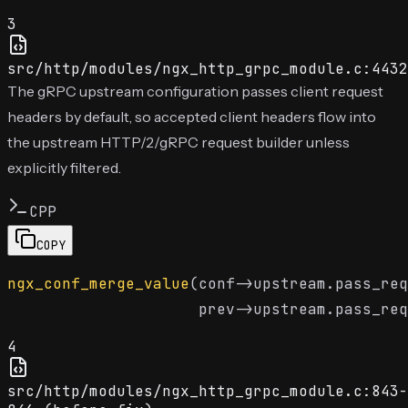
3
src/http/modules/ngx_http_grpc_module.c:4432
The gRPC upstream configuration passes client request
headers by default, so accepted client headers flow into
the upstream HTTP/2/gRPC request builder unless
explicitly filtered.
CPP
COPY
ngx_conf_merge_value
(conf->upstream.pass_req
                     prev->upstream.pass_req
4
src/http/modules/ngx_http_grpc_module.c:843-