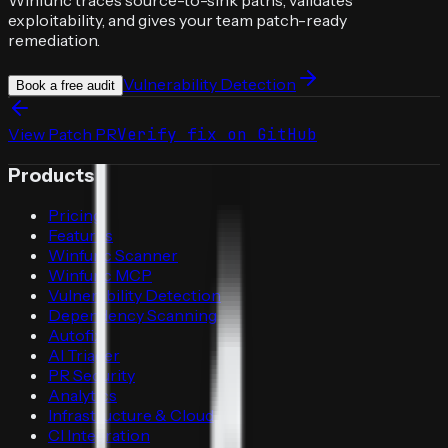
exploitability, and gives your team patch-ready
remediation.
Vulnerability Detection
Book a free audit
View Patch PR
Verify fix on GitHub
Products
Pricing
Features
Winfunc Scanner
Winfunc MCP
Vulnerability Detection
Dependency Scanning
Autofix
AI Triager
PR Security
Analytics
Infrastructure & Cloud
CI Integration