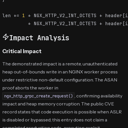
len += 
1
 + NGX_HTTP_V2_INT_OCTETS + header[i
Impact Analysis
Critical Impact
The demonstrated impact is a remote, unauthenticated
heap out-of-bounds write in an NGINX worker process
under restrictive non-default configuration. The ASAN
proof aborts the worker in
, confirming availability
ngx_http_grpc_create_request()
impact and heap memory corruption. The public CVE
record states that code execution is possible when ASLR
is disabled or bypassed; this entry does not claim a
completed production code-execution exploit.