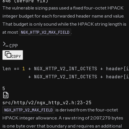
846 (before fix)
The vulnerable sizing pass used a fixed four-octet HPACK
integer budget for each forwarded header name and value.
That budget is only sound while the HPACK string length is
at most
.
NGX_HTTP_V2_MAX_FIELD
CPP
COPY
len += 
1
 + NGX_HTTP_V2_INT_OCTETS + header[i
5
src/http/v2/ngx_http_v2.h:23-25
is derived from the four-octet
NGX_HTTP_V2_MAX_FIELD
HPACK integer allowance. A raw string of 2,097,279 bytes
is one byte over that boundary and requires an additional