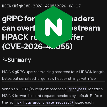
NGINX
High
CVE-2026-42055
2026-06-17
gRPC forwarded headers
can overflow the upstream
HPACK request buffer
(CVE-2026-42055)
Summary
NGINX gRPC upstream sizing reserved four HPACK length
bytes but serialized larger raw header strings with five
When an HTTP/1.x request reaches a
location,
grpc_pass
NGINX forwards client request headers by default. Before
the fix,
sized each
ngx_http_grpc_create_request()