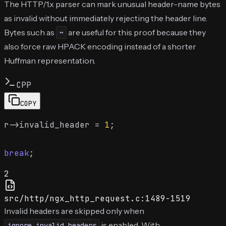
The HTTP/1.x parser can mark unusual header-name bytes
as invalid without immediately rejecting the header line.
Bytes such as
are useful for this proof because they
~
also force raw HPACK encoding instead of a shorter
Huffman representation.
CPP
COPY
r->invalid_header = 
1
;

break
2
src/http/ngx_http_request.c:1489-1519
Invalid headers are skipped only when
is enabled. With
ignore_invalid_headers