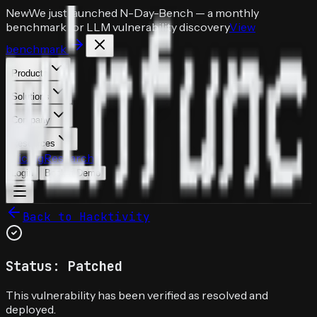
New
We just launched
N-Day-Bench
— a monthly
benchmark for LLM vulnerability discovery
View
benchmark
Products
Solutions
Company
Resources
Pricing
Research
Login
Book a Demo
Back to Hacktivity
Status: Patched
This vulnerability has been verified as resolved and
deployed.