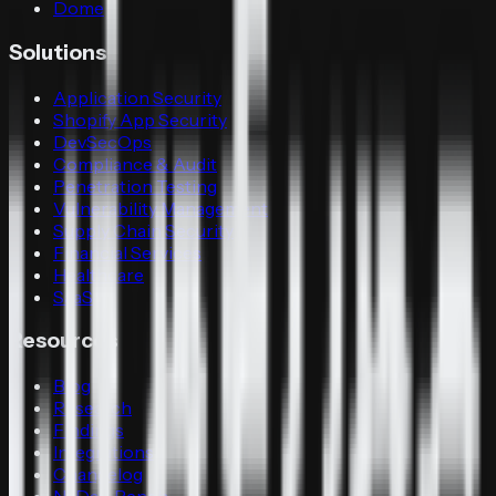
Dome
Solutions
Application Security
Shopify App Security
DevSecOps
Compliance & Audit
Penetration Testing
Vulnerability Management
Supply Chain Security
Financial Services
Healthcare
SaaS
Resources
Blog
Research
Findings
Integrations
Changelog