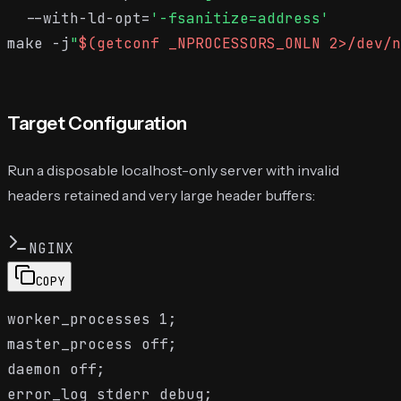
  --with-ld-opt=
'-fsanitize=address'
make -j
"
$(getconf _NPROCESSORS_ONLN 2>/dev/n
Target Configuration
Run a disposable localhost-only server with invalid
headers retained and very large header buffers:
NGINX
COPY
worker_processes 1;

master_process off;

daemon off;

error_log stderr debug;
