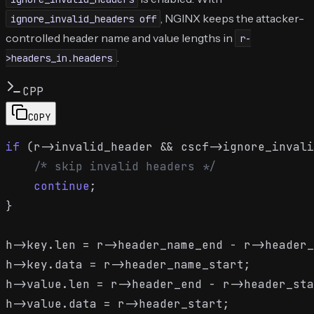
, NGINX keeps the attacker-
ignore_invalid_headers off
controlled header name and value lengths in
r-
.
>headers_in.headers
CPP
COPY
if
 (r->invalid_header && cscf->ignore_invali
/* skip invalid headers */
continue
;

}

h->key.len = r->header_name_end - r->header_
h->key.data = r->header_name_start;

h->value.len = r->header_end - r->header_sta