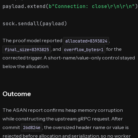
payload.extend(
b"Connection: close\r\n\r\n"
)

The proof model reported
,
allocated=8393824
, and
for the
final_size=8393825
overflow_bytes=1
corrected trigger. A short-name/value-only control stayed
below the allocation.
Outcome
The ASAN report confirms heap memory corruption
while constructing the upstream gRPC request. After
commit
, the oversized header name or value is
26d824e
rejected before allocation and serialization, so no worker