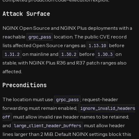
Attack Surface
NGINX Open Source and NGINX Plus deployments with a
reachable
location. The public CVE record
grpc_pass
lists affected Open Source ranges as
before
1.13.10
on mainline and
before
on
1.31.2
1.30.2
1.30.3
stable, with NGINX Plus R36 and R37 patch ranges also
affected.
Preconditions
The location must use
; request-header
grpc_pass
forwarding must remain enabled;
ignore_invalid_headers
must allow invalid raw header names to be retained;
off
and
must allow header
large_client_header_buffers
lines larger than 2 MiB. Default NGINX settings block this