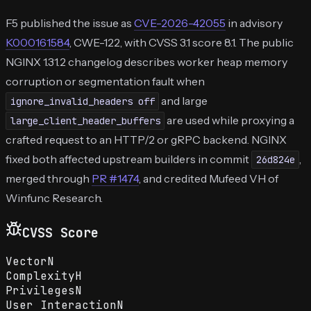
F5 published the issue as
CVE-2026-42055
in advisory
K000161584
, CWE-122, with CVSS 3.1 score 8.1. The public
NGINX 1.31.2 changelog describes worker heap memory
corruption or segmentation fault when
and large
ignore_invalid_headers off
are used while proxying a
large_client_header_buffers
crafted request to an HTTP/2 or gRPC backend. NGINX
fixed both affected upstream builders in commit
,
26d824e
merged through
PR #1474
, and credited Mufeed VH of
Winfunc Research.
CVSS Score
Vector
N
Complexity
H
Privileges
N
User Interaction
N