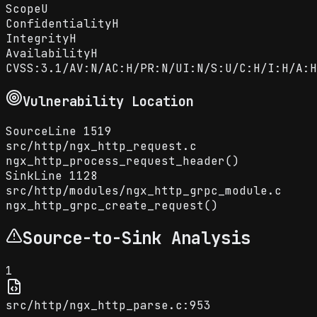
Scope
U
Confidentiality
H
Integrity
H
Availability
H
CVSS:3.1/AV:N/AC:H/PR:N/UI:N/S:U/C:H/I:H/A:H
Vulnerability Location
Source
Line
1519
src
/
http
/
ngx_http_request.c
ngx_http_process_request_header()
Sink
Line
1128
src
/
http
/
modules
/
ngx_http_grpc_module.c
ngx_http_grpc_create_request()
Source-to-Sink Analysis
1
src/http/ngx_http_parse.c:953