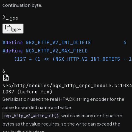
continuation byte.
CPP
COPY
#
define
 NGX_HTTP_V2_INT_OCTETS           4
#
define
 NGX_HTTP_V2_MAX_FIELD               
    (127 + (1 << (NGX_HTTP_V2_INT_OCTETS - 1
6
src/http/modules/ngx_http_grpc_module.c:1084
1087 (before fix)
Serialization used the real HPACK string encoder for the
same forwarded name and value.
writes as many continuation
ngx_http_v2_write_int()
bytes as the value requires, so the write can exceed the
earlier fixed budget.