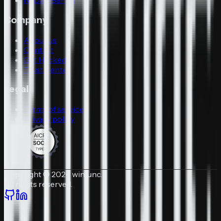
N-Day-Bench
Company
About us
Contact
Get Hacked
Trust Center
Legal
Terms of service
Privacy policy
Copyright © 2026 winfunc.
All rights reserved.