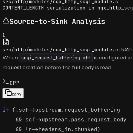
src
/
http
/
modules
/
ngx_http_scgi_module.c
CONTENT_LENGTH serialization in ngx_http_scg
Source-to-Sink Analysis
1
src/http/modules/ngx_http_scgi_module.c:542-
When
is configured a
scgi_request_buffering off
request creation before the full body is read.
CPP
COPY
if
 (!scf->upstream.request_buffering

    && scf->upstream.pass_request_body

    && !r->headers_in.chunked)
