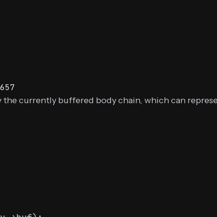
657
 the currently buffered body chain, which can represe