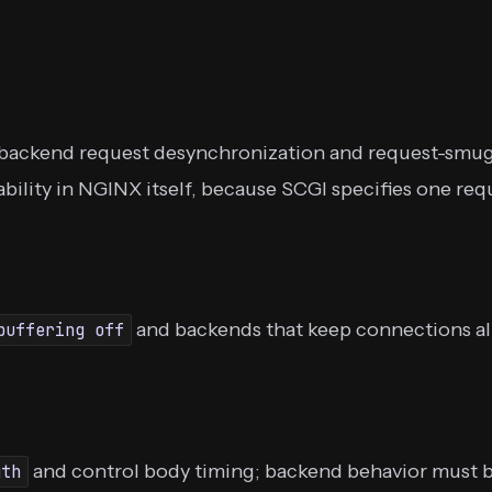
backend request desynchronization and request-smugg
erability in NGINX itself, because SCGI specifies one 
and backends that keep connections aliv
buffering off
and control body timing; backend behavior must b
gth