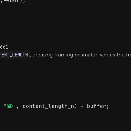
y->buf);

661
, creating framing mismatch versus the f
TENT_LENGTH
 
"%O"