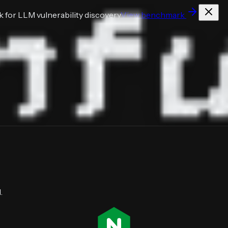
for LLM vulnerability discovery
View benchmark
.