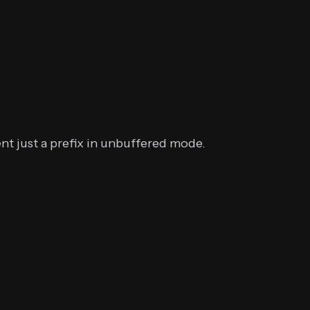
nt just a prefix in unbuffered mode.