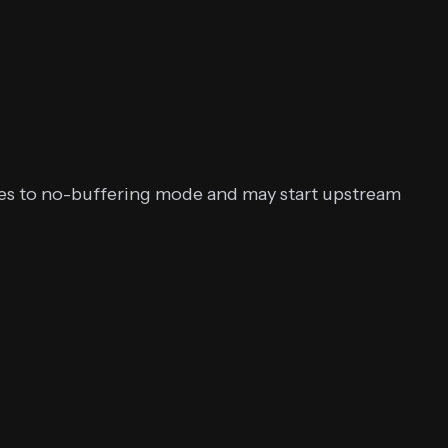
hes to no-buffering mode and may start upstream