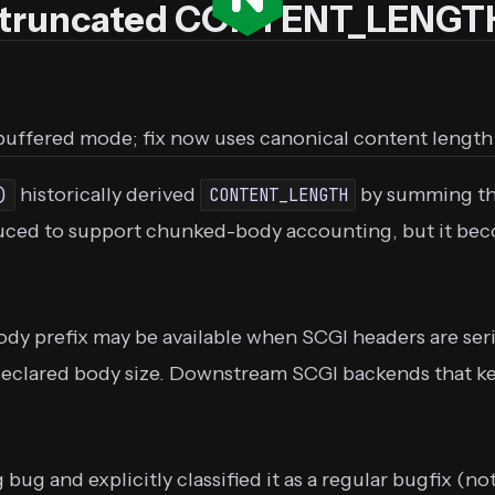
t truncated CONTENT_LENGTH
uffered mode; fix now uses canonical content length
historically derived
by summing the
)
CONTENT_LENGTH
oduced to support chunked-body accounting, but it b
ody prefix may be available when SCGI headers are ser
declared body size. Downstream SCGI backends that ke
g and explicitly classified it as a regular bugfix (not