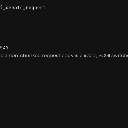
i_create_request
547
nd a non-chunked request body is passed, SCGI switc