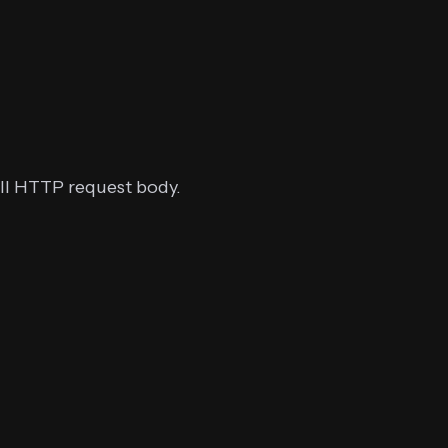
ull HTTP request body.