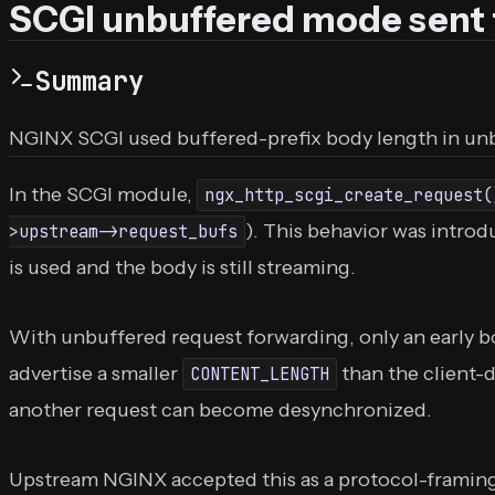
SCGI unbuffered mode sen
Summary
NGINX SCGI used buffered-prefix body length in unb
In the SCGI module,
ngx_http_scgi_create_request(
). This behavior was intr
>upstream->request_bufs
is used and the body is still streaming.
With unbuffered request forwarding, only an early b
advertise a smaller
than the client-
CONTENT_LENGTH
another request can become desynchronized.
Upstream NGINX accepted this as a protocol-framing bu