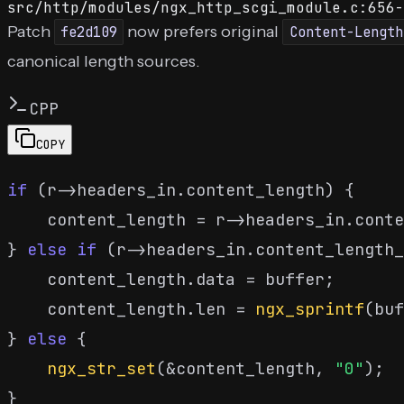
src/http/modules/ngx_http_scgi_module.c:656-
Patch
now prefers original
fe2d109
Content-Length
canonical length sources.
CPP
COPY
if
 (r->headers_in.content_length) {

    content_length = r->headers_in.conte
} 
else
if
 (r->headers_in.content_length_
    content_length.data = buffer;

    content_length.len = 
ngx_sprintf
(buf
} 
else
 {

ngx_str_set
(&content_length, 
"0"
);
