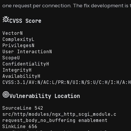
one request per connection. The fix development is
CVSS Score
Vector
N
Complexity
L
Privileges
N
User Interaction
N
Scope
U
Confidentiality
H
Integrity
H
Availability
H
CVSS:3.1/AV:N/AC:L/PR:N/UI:N/S:U/C:H/I:H/A:H
Vulnerability Location
Source
Line
542
src
/
http
/
modules
/
ngx_http_scgi_module.c
request_body_no_buffering enablement
Sink
Line
656