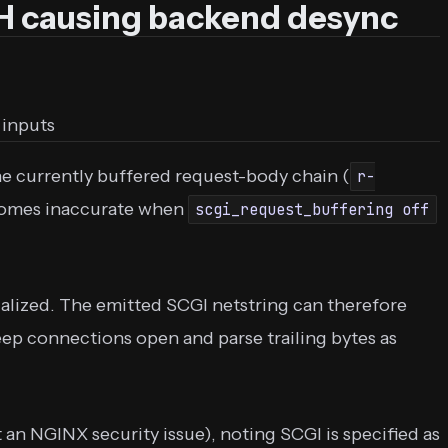
 causing backend desync
 inputs
 currently buffered request-body chain (
r-
ecomes inaccurate when
scgi_request_buffering off
ialized. The emitted SCGI netstring can therefore
ep connections open and parse trailing bytes as
 an NGINX security issue), noting SCGI is specified as