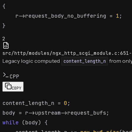
{

    r->request_body_no_buffering = 
1
;

2
src/http/modules/ngx_http_scgi_module.c:651-
Legacy logic computed
from only
content_length_n
CPP
COPY
content_length_n = 
0
;

while
 (body) {
